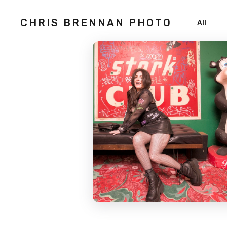
CHRIS BRENNAN PHOTO
All