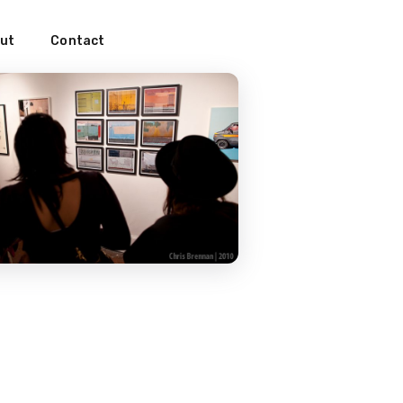
ut
Contact