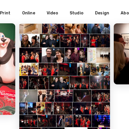
Print
Online
Video
Studio
Design
Abo