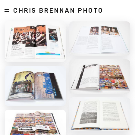
CHRIS BRENNAN PHOTO