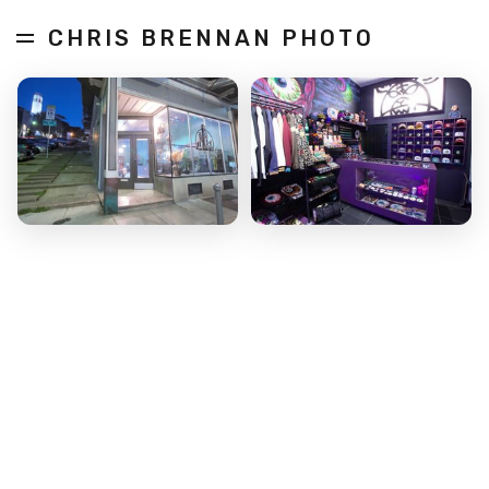
CHRIS BRENNAN PHOTO