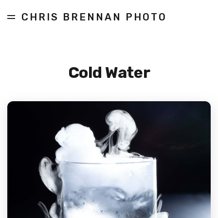
CHRIS BRENNAN PHOTO
Cold Water