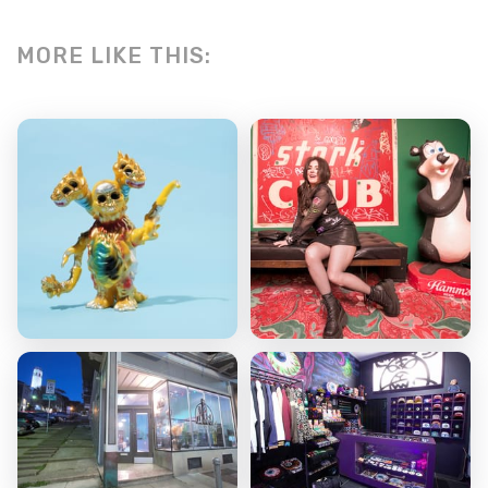
MORE LIKE THIS: