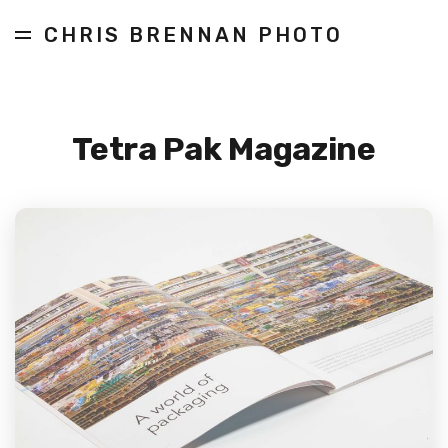
CHRIS BRENNAN PHOTO
Tetra Pak Magazine