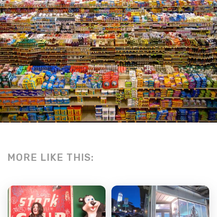
MORE LIKE THIS: