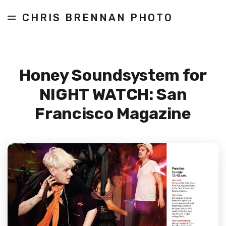
CHRIS BRENNAN PHOTO
Honey Soundsystem for
NIGHT WATCH: San
Francisco Magazine