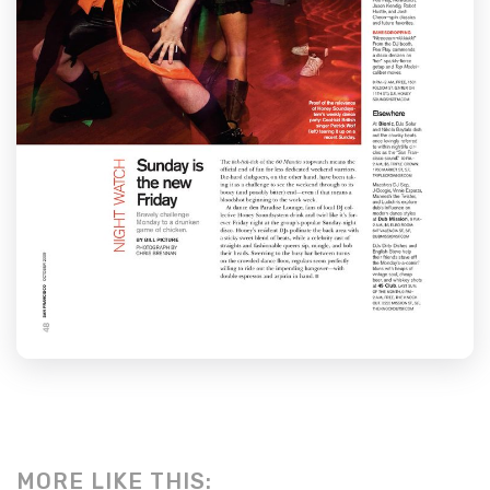
MORE LIKE THIS: