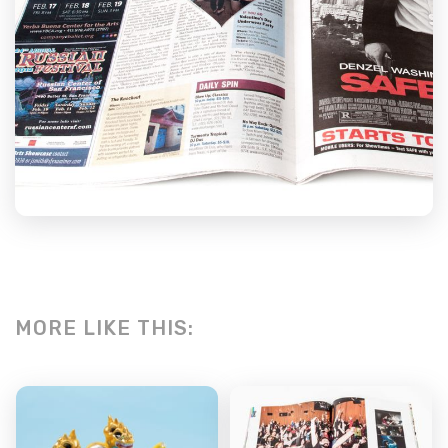
MORE LIKE THIS: