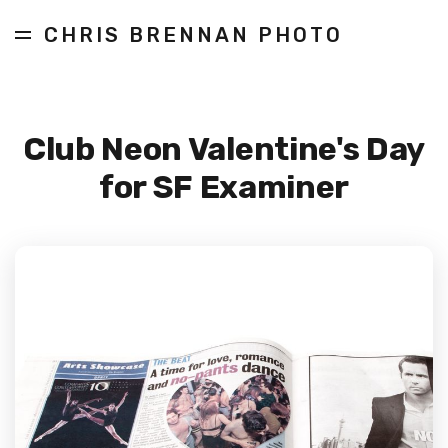
CHRIS BRENNAN PHOTO
Club Neon Valentine's Day
for SF Examiner