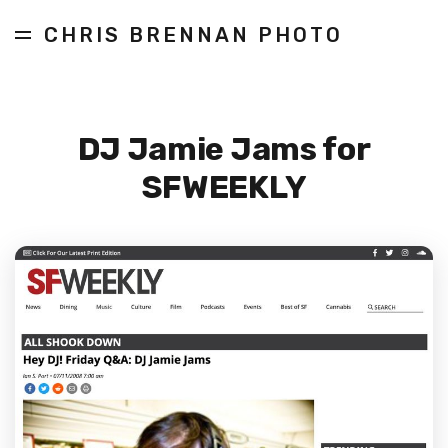
CHRIS BRENNAN PHOTO
DJ Jamie Jams for
SFWEEKLY