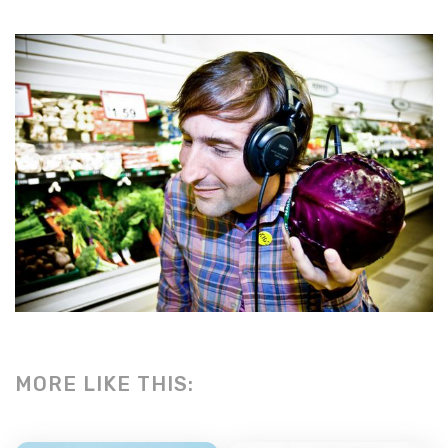
MORE LIKE THIS: