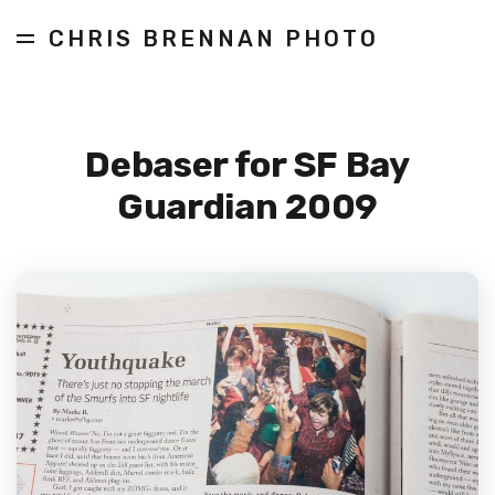
CHRIS BRENNAN PHOTO
Debaser for SF Bay
Guardian 2009