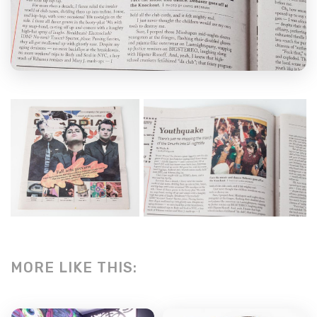
MORE LIKE THIS: